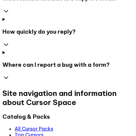
How quickly do you reply?
Where can I report a bug with a form?
Site navigation and information
about Cursor Space
Catalog & Packs
All Cursor Packs
Top Cursors