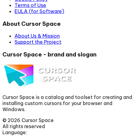
Terms of Use
EULA (for Software)
About Cursor Space
About Us & Mission
Support the Project
Cursor Space - brand and slogan
Cursor Space is a catalog and toolset for creating and
installing custom cursors for your browser and
Windows.
©
2026
Cursor Space
All rights reserved
Language: