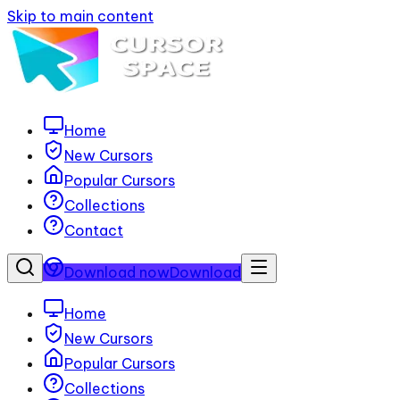
Skip to main content
Home
New Cursors
Popular Cursors
Collections
Contact
Download now
Download
Home
New Cursors
Popular Cursors
Collections