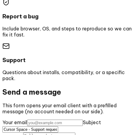
Report a bug
Include browser, OS, and steps to reproduce so we can
fix it fast.
Support
Questions about installs, compatibility, or a specific
pack.
Send a message
This form opens your email client with a prefilled
message (no account needed on our side).
Your email
Subject