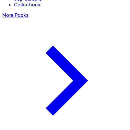
Collections
More Packs