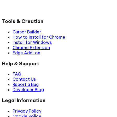
Tools & Creation
Cursor Builder
How to Install for Chrome
Install for Windows
Chrome Extension
Edge Add-on
Help & Support
FAQ
Contact Us
Report a Bug
Developer Blog
Legal Information
Privacy Policy
Cookie Policy