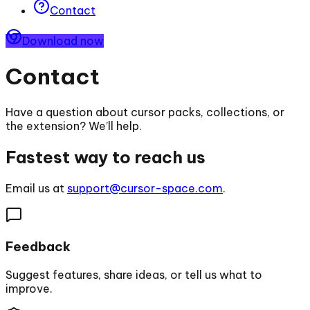
Contact
Download now
Contact
Have a question about cursor packs, collections, or
the extension? We’ll help.
Fastest way to reach us
Email us at
support@cursor-space.com
.
Feedback
Suggest features, share ideas, or tell us what to
improve.