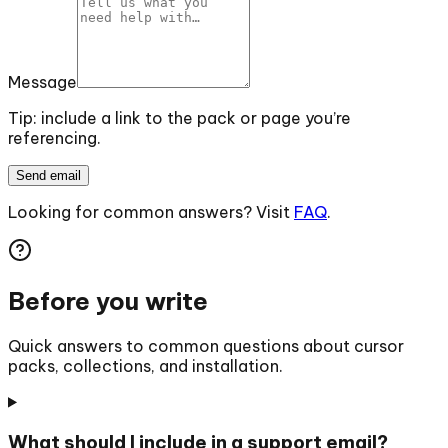
Message
Tip: include a link to the pack or page you’re
referencing.
Send email
Looking for common answers? Visit
FAQ
.
Before you write
Quick answers to common questions about cursor
packs, collections, and installation.
What should I include in a support email?